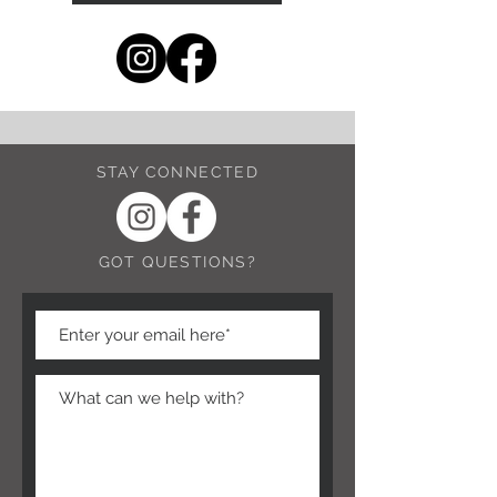
STAY CONNECTED
GOT QUESTIONS?