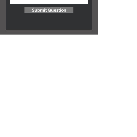
Submit Question
NEED ASSISTANCE?
Let's chat! Email us at
hello@salt-move.co.za
MORE INFO ON...
Terms & Conditions
Size guides
JOIN THE GANG!
Subscribe Now