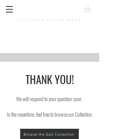
CYCLING & ACTIVE WEAR
THANK YOU!
We will respond to your question soon.
In the meantime, feel free to browse our Collection.
Browse the Salt Collection