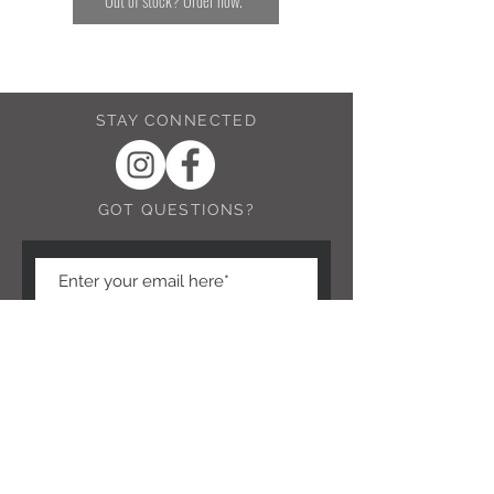
Out of stock? Order now.
STAY CONNECTED
GOT QUESTIONS?
Submit Question
NEED ASSISTANCE?