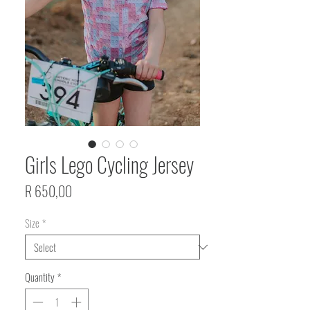
Girls Lego Cycling Jersey
Price
R 650,00
Size
*
Quantity
*