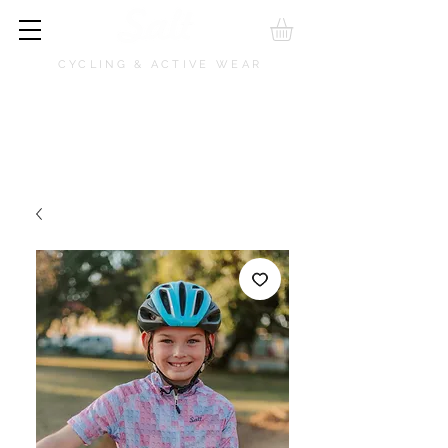
CYCLING & ACTIVE WEAR