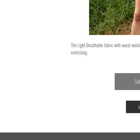
The Light Breathable fabric with sweat wicki
exercising.
Out