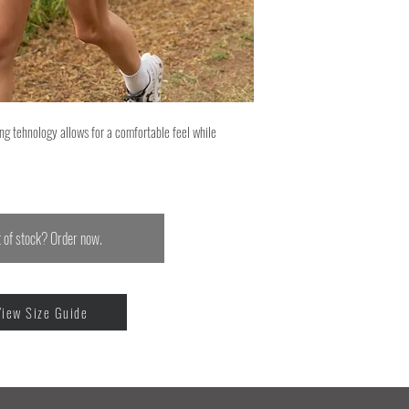
ng tehnology allows for a comfortable feel while
 of stock? Order now.
View Size Guide