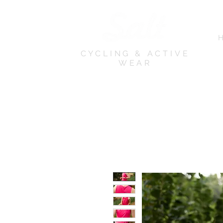
CYCLING & ACTIVE
WEAR