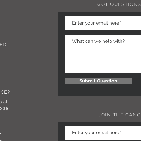
GOT QUESTIONS
ED
Submit Question
NCE?
s at
o.za
JOIN THE GANG
.
s