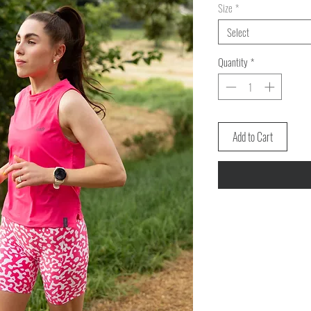
Size
*
Select
Quantity
*
Add to Cart