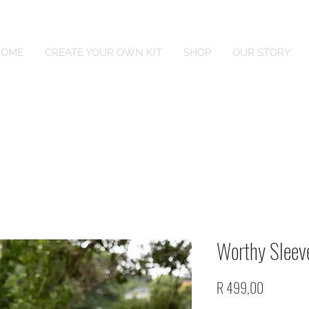
HOME
CREATE YOUR OWN KIT
SHOP
OUR STORY
Worthy Sleeve
Price
R 499,00