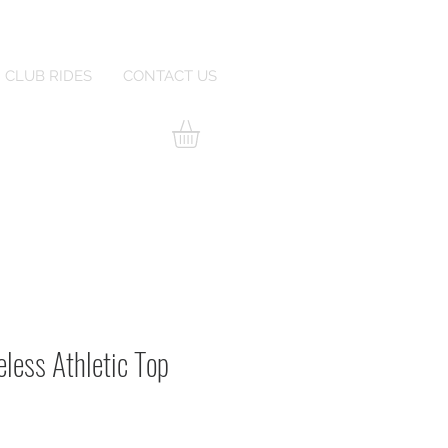
CLUB RIDES
CONTACT US
less Athletic Top