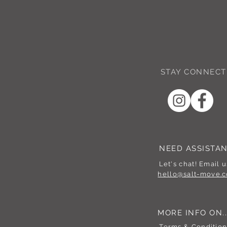
STAY CONNECT
NEED ASSISTA
Let's chat! Email u
hello@salt-move.c
MORE INFO ON..
Terms & Condition