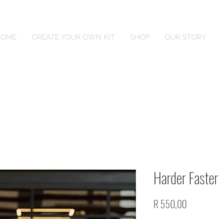
HOME
CREATE YOUR OWN KIT
SHOP
OUR STORY
Harder Faster
Price
R 550,00