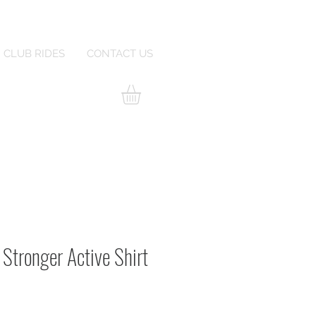
CLUB RIDES
CONTACT US
 Stronger Active Shirt