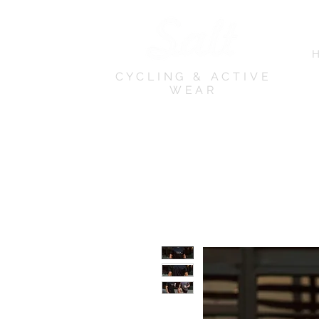
CYCLING & ACTIVE
WEAR