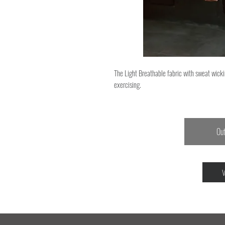
The Light Breathable fabric with sweat wicki
exercising.
Out