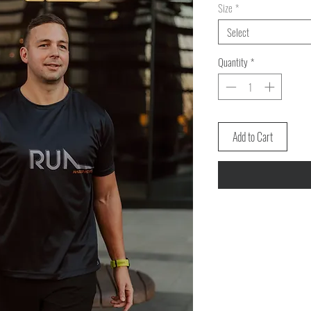
Size
*
Select
Quantity
*
Add to Cart