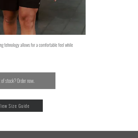
ng tehnology allows for a comfortable feel while
 of stock? Order now.
View Size Guide