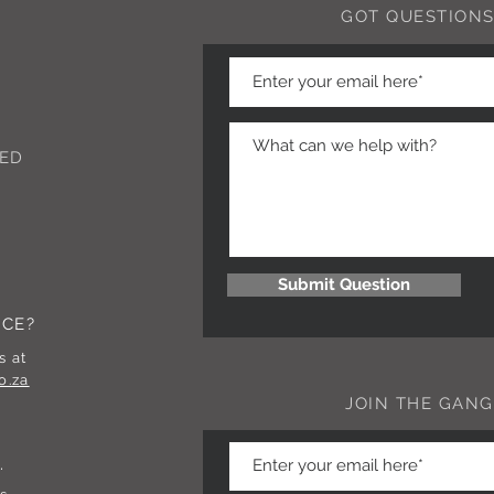
GOT QUESTIONS
ED
Submit Question
NCE?
s at
o.za
JOIN THE GANG
.