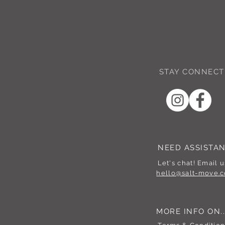
STAY CONNECT
NEED ASSISTA
Let's chat! Email u
hello@salt-move.c
MORE INFO ON..